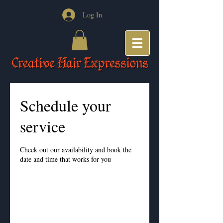
Log In
Schedule your
service
Check out our availability and book the
date and time that works for you