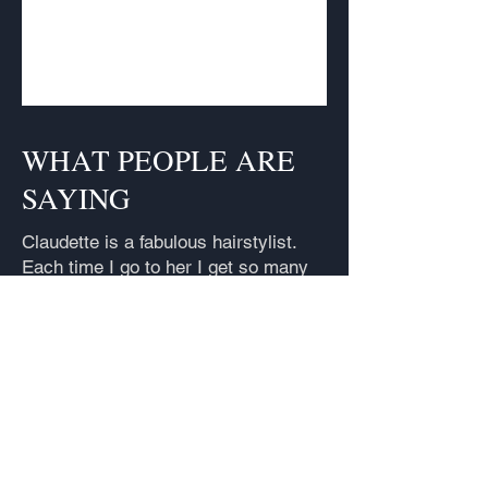
WHAT PEOPLE ARE
SAYING
Claudette is a fabulous hairstylist.
Each time I go to her I get so many
compliments it's unreal. I have
referred people to her and they also
get many compliments. She is
pleasant and affordable. If you want
your hair done right, Claudette is the
one.
P. Renee'