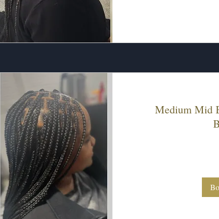
Medium Mid B
B
200
US
dollars
Bo