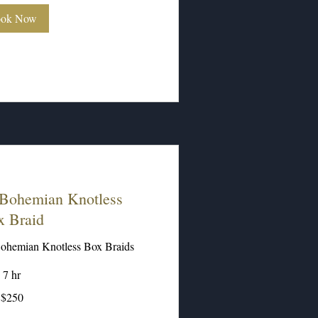
ok Now
Bohemian Knotless
x Braid
ohemian Knotless Box Braids
7 hr
$250