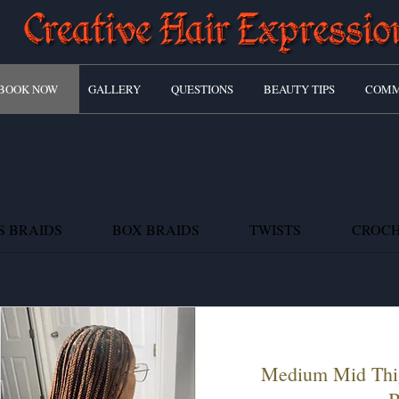
BOOK NOW
GALLERY
QUESTIONS
BEAUTY TIPS
COMM
S BRAIDS
BOX BRAIDS
TWISTS
CROC
Medium Mid Thi