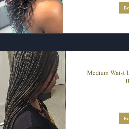
Bo
Medium Waist L
B
230
US
dollars
Bo