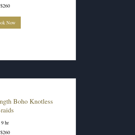
$260
ok Now
ngth Boho Knotless
raids
9 hr
$260