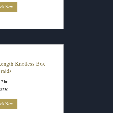
ok Now
ength Knotless Box
raids
7 hr
$230
ok Now