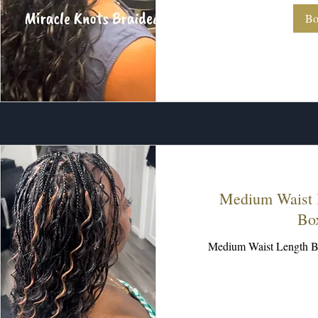
Bo
Medium Waist 
Bo
Medium Waist Length B
250
US
dollars