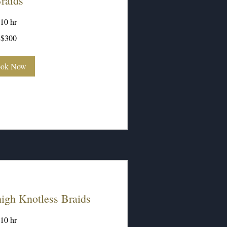
raids
10 hr
$300
ok Now
gh Knotless Braids
10 hr