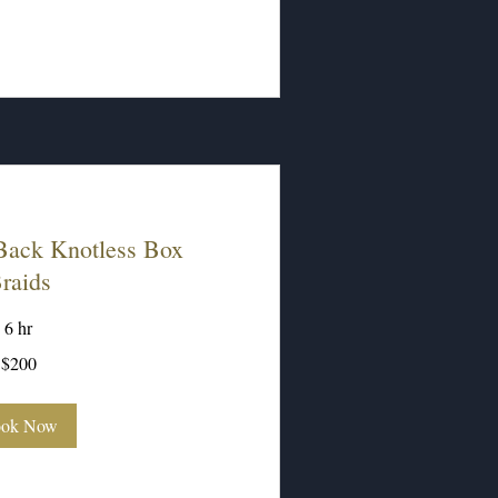
ack Knotless Box
raids
6 hr
$200
ok Now