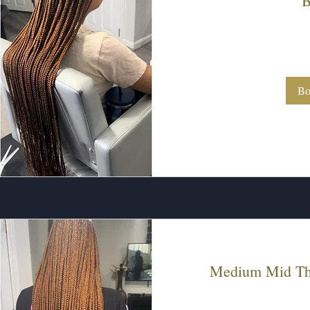
B
300
US
dollars
Bo
Medium Mid Thi