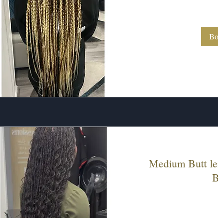
260
US
dollars
Bo
Medium Butt le
B
260
US