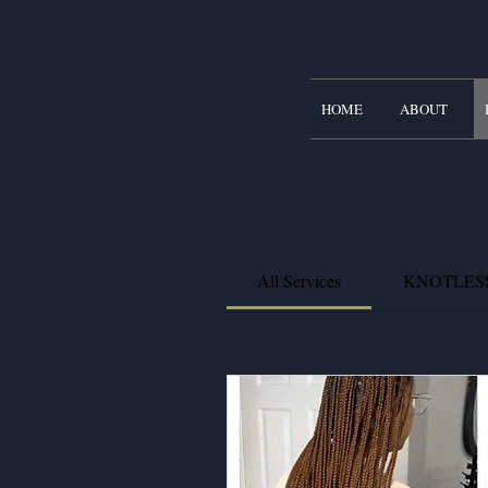
HOME
ABOUT
All Services
KNOTLES