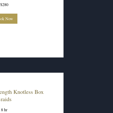
$280
ok Now
ength Knotless Box
raids
8 hr