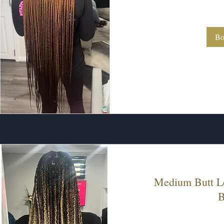
280
US
dollars
Bo
Medium Butt L
B