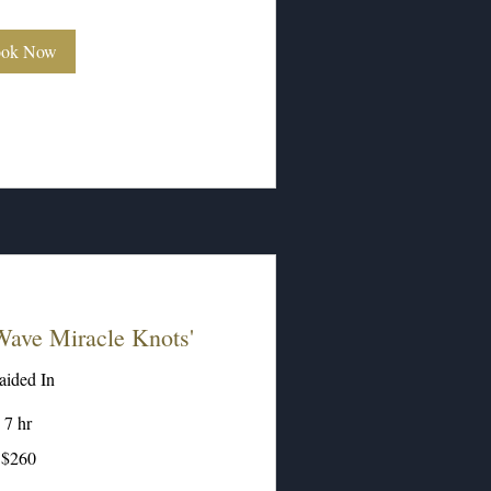
ok Now
ave Miracle Knots'
aided In
7 hr
$260