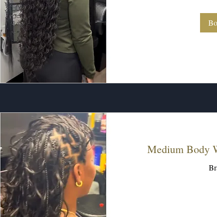
dollars
Bo
Medium Body W
Br
260
US
dollars