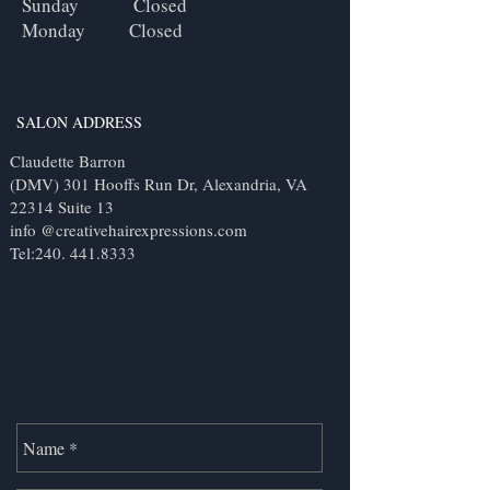
Sunday Closed
Monday Closed
SALON ADDRESS
Claudette Barron
(DMV) 301 Hooffs Run Dr, Alexandria, VA
22314 Suite 13
info @creativehairexpressions.com
Tel:
240. 441.8333