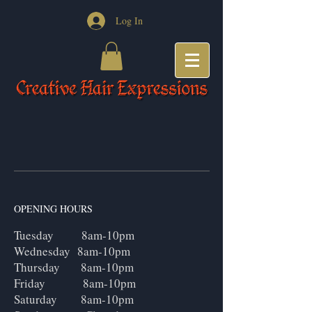
Log In
OPENING HOURS
Tuesday 8am-10pm
Wednesday 8am-10pm
Thursday 8am-10pm
Friday 8am-10pm
Saturday 8am-10pm