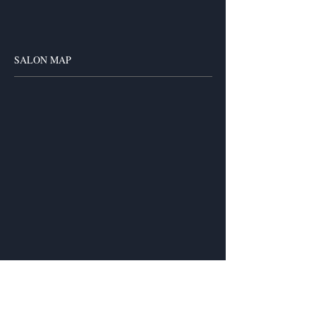
SALON MAP