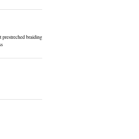
t prestreched braiding
ss