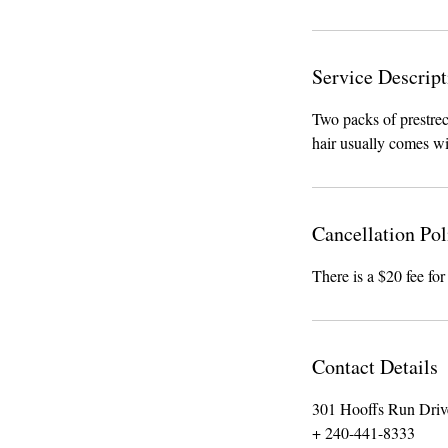
Service Descript
Two packs of prestrec
hair usually comes wi
Cancellation Pol
There is a $20 fee for
Contact Details
301 Hooffs Run Driv
+ 240-441-8333