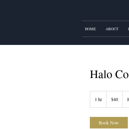
HOME
ABOUT
Halo Co
40
US
1 hr
1
$40
dollars
h
Book Now