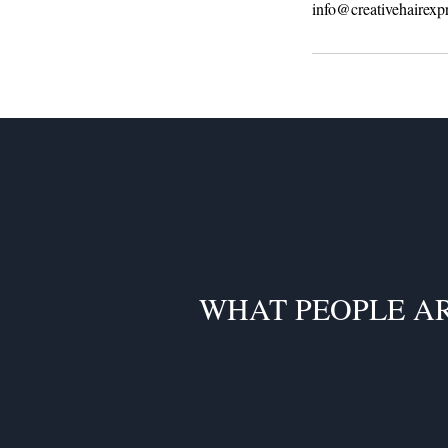
info@creativehairexp
WHAT PEOPLE A