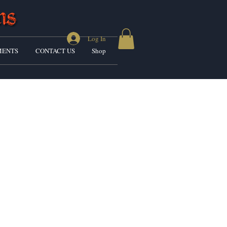
Log In
ENTS
CONTACT US
Shop