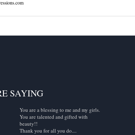
ressions.com
RE SAYING
You are a blessing to me and my girls.
You are talented and gifted with
beauty!!
Thank you for all you do....