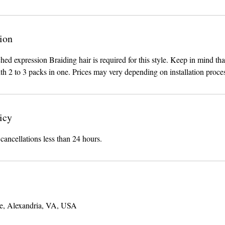
ion
hed expression Braiding hair is required for this style. Keep in mind tha
th 2 to 3 packs in one. Prices may very depending on installation proce
icy
 cancellations less than 24 hours.
e, Alexandria, VA, USA