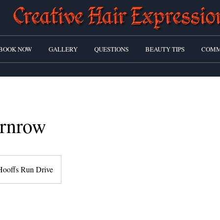
BOOK NOW
GALLERY
QUESTIONS
BEAUTY TIPS
COMM
rnrow
Hooffs Run Drive