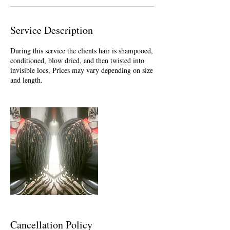
Service Description
During this service the clients hair is shampooed,
conditioned, blow dried, and then twisted into
invisible locs, Prices may vary depending on size
and length.
Cancellation Policy