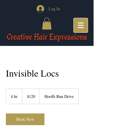
Log In
Invisible Locs
120
US
4 hr
4
$120
Hooffs Run Drive
dollars
h
r
Book Now