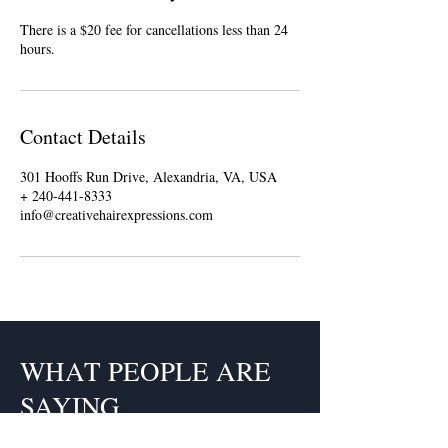
There is a $20 fee for cancellations less than 24
hours.
Contact Details
301 Hooffs Run Drive, Alexandria, VA, USA
+ 240-441-8333
info@creativehairexpressions.com
WHAT PEOPLE ARE
SAYING
Claudette is a fabulous hairstylist.