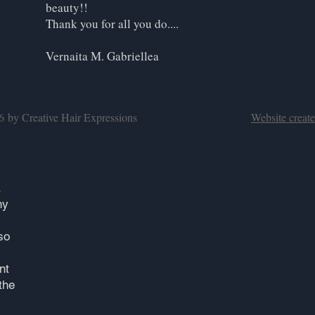
beauty!!
Thank you for all you do....
Vernaita M. Gabriellea
16 by Creative Hair Expressions
Website creat
.
ny
so
nt
the