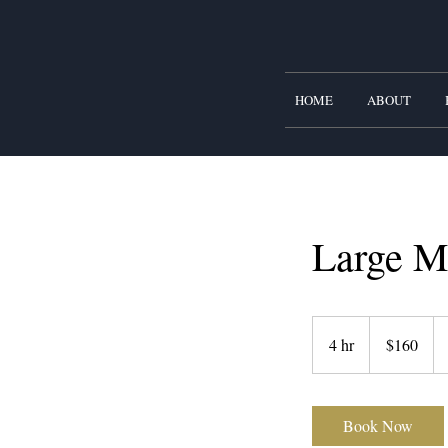
HOME
ABOUT
Large M
160
US
4 hr
4
$160
dollars
h
r
Book Now