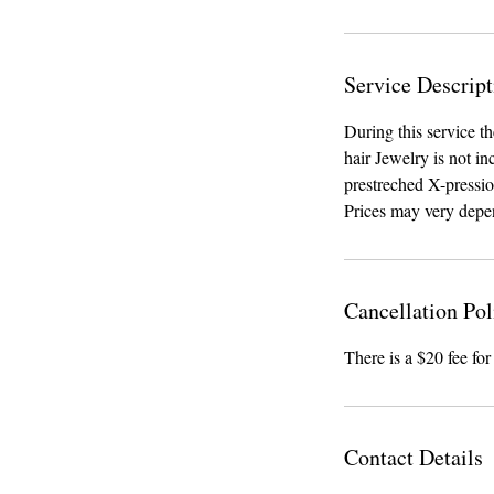
Service Descript
During this service t
hair Jewelry is not in
prestreched X-pressio
Prices may very depe
Cancellation Pol
There is a $20 fee for
Contact Details