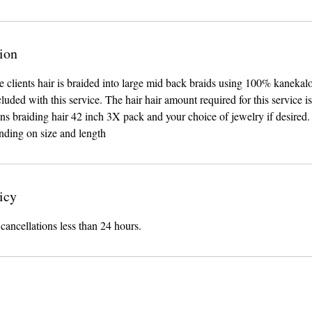
ion
he clients hair is braided into large mid back braids using 100% kanekal
cluded with this service. The hair hair amount required for this service i
ns braiding hair 42 inch 3X pack and your choice of jewelry if desired.
nding on size and length
icy
 cancellations less than 24 hours.