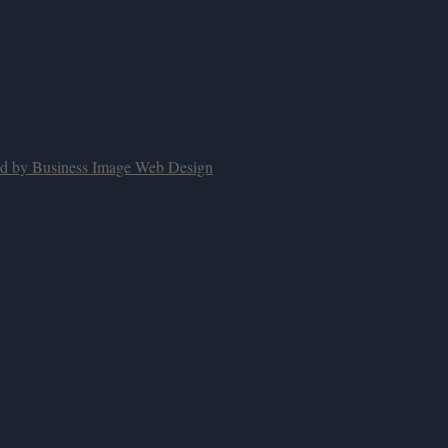
ed by Business Image Web Design