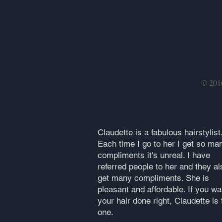
© 20
Claudette is a fabulous hairstylist
Each time I go to her I get so ma
compliments it's unreal. I have
referred people to her and they al
get many compliments. She is
pleasant and affordable. If you wa
your hair done right, Claudette is 
one.