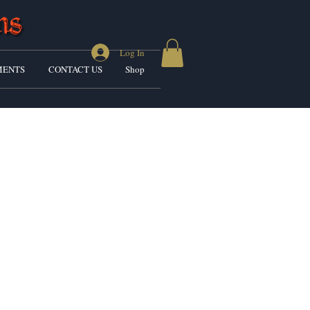
Log In
ENTS
CONTACT US
Shop