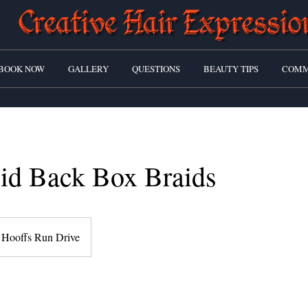
BOOK NOW
GALLERY
QUESTIONS
BEAUTY TIPS
COMM
id Back Box Braids
Hooffs Run Drive