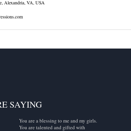
e, Alexandria, VA, USA
ressions.com
RE SAYING
You are a blessing to me and my girls.
You are talented and gifted with