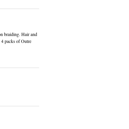
on braiding. Hair and
s 4 packs of Outre