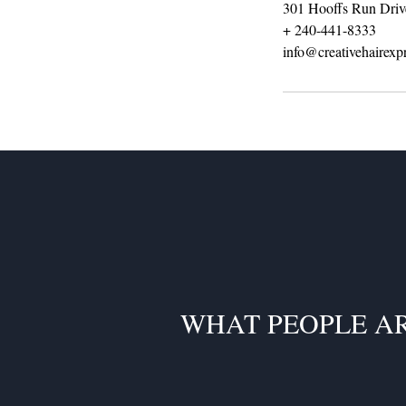
301 Hooffs Run Driv
+ 240-441-8333
info@creativehairexp
WHAT PEOPLE A