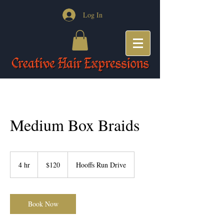
Log In
Medium Box Braids
120
US
4 hr
4
$120
Hooffs Run Drive
dollars
h
r
Book Now