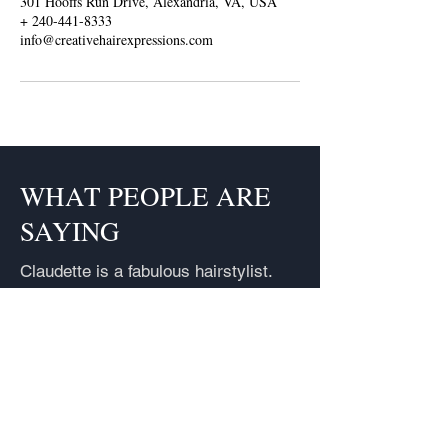
301 Hooffs Run Drive, Alexandria, VA, USA
+ 240-441-8333
info@creativehairexpressions.com
WHAT PEOPLE ARE
SAYING
Claudette is a fabulous hairstylist.
Each time I go to her I get so many
compliments it's unreal. I have
referred people to her and they also
get many compliments. She is
pleasant and affordable. If you want
your hair done right, Claudette is the
one.