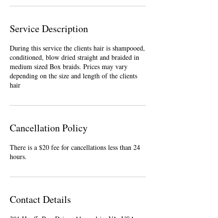
Service Description
During this service the clients hair is shampooed,
conditioned, blow dried straight and braided in
medium sized Box braids. Prices may vary
depending on the size and length of the clients
hair
Cancellation Policy
There is a $20 fee for cancellations less than 24
hours.
Contact Details