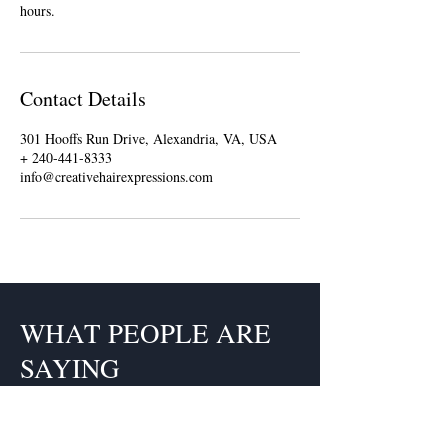
hours.
Contact Details
301 Hooffs Run Drive, Alexandria, VA, USA
+ 240-441-8333
info@creativehairexpressions.com
WHAT PEOPLE ARE
SAYING
Claudette is a fabulous hairstylist.
Each time I go to her I get so many