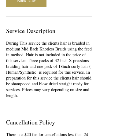
Book Now
Service Description
During This service the clients hair is braided in
medium Mid Back Knotless Braids using the feed
in method. Hair is not included in the price of
this service. Three packs of 32 inch X-pressions
braiding hair and one pack of 18inch curly hair (
Human/Synthetic) is required for this service. In
preparation for this service the clients hair should
be shampooed and blow dried straight ready for
services. Prices may vary depending on size and
length.
Cancellation Policy
There is a $20 fee for cancellations less than 24