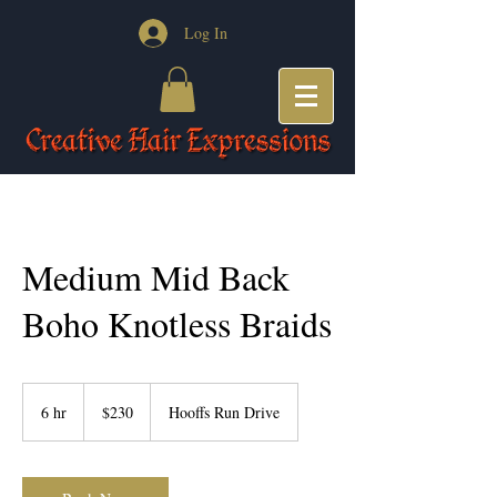
Log In
Medium Mid Back
Boho Knotless Braids
230
US
6 hr
6
$230
Hooffs Run Drive
dollars
h
r