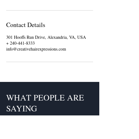
Contact Details
301 Hooffs Run Drive, Alexandria, VA, USA
+ 240-441-8333
info@creativehairexpressions.com
WHAT PEOPLE ARE
SAYING
Claudette is a fabulous hairstylist.
Each time I go to her I get so many
compliments it's unreal. I have