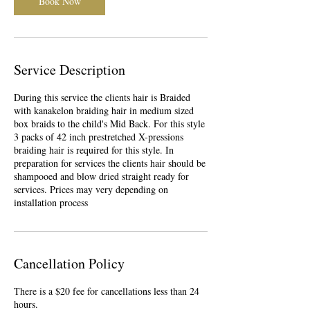
Book Now
Service Description
During this service the clients hair is Braided
with kanakelon braiding hair in medium sized
box braids to the child's Mid Back. For this style
3 packs of 42 inch prestretched X-pressions
braiding hair is required for this style. In
preparation for services the clients hair should be
shampooed and blow dried straight ready for
services. Prices may very depending on
installation process
Cancellation Policy
There is a $20 fee for cancellations less than 24
hours.