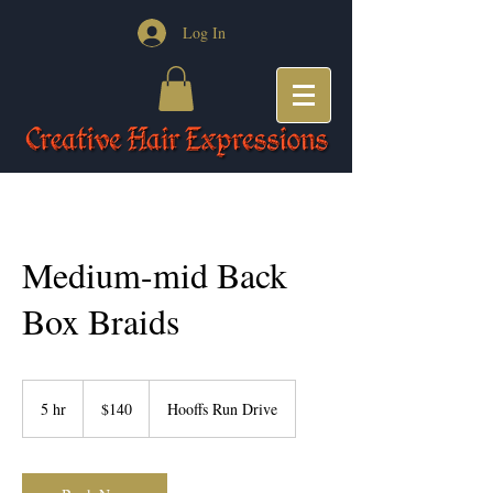
Log In
Medium-mid Back
Box Braids
140
US
5 hr
5
$140
Hooffs Run Drive
dollars
h
r